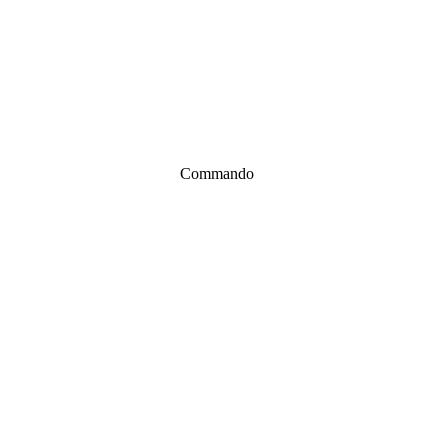
Commando