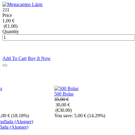
211
Price
1,00 €
(€1.00)
Quantity
Add To Cart
Buy It Now
500 Bolas
35,00 €
30,00 €
(€30.00)
,00 €
(18.18%)
You save: 5,00 €
(14.29%)
lada (Aluguer)