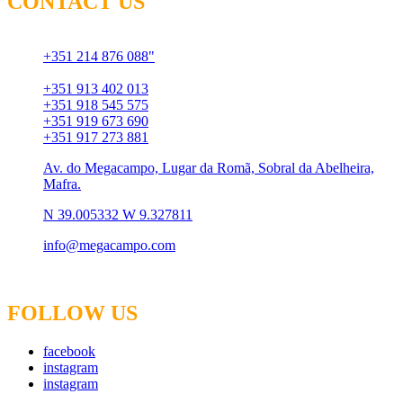
CONTACT US
Chamada para rede fixa
+351 214 876 088"
Chamada para rede móvel
+351 913 402 013
+351 918 545 575
+351 919 673 690
+351 917 273 881
Av. do Megacampo, Lugar da Romã, Sobral da Abelheira,
Mafra.
N 39.005332 W 9.327811
info@megacampo.com
FOLLOW US
facebook
instagram
instagram