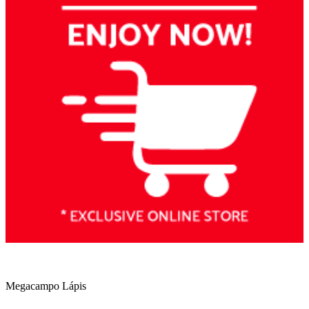
Megacampo Lápis