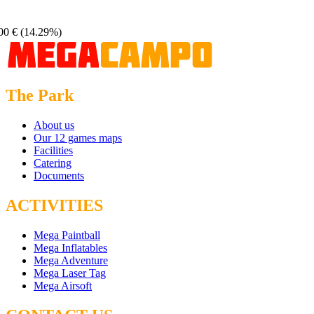
00 €
(14.29%)
The Park
About us
Our 12 games maps
Facilities
Catering
Documents
ACTIVITIES
Mega Paintball
Mega Inflatables
Mega Adventure
Mega Laser Tag
Mega Airsoft