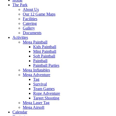
Home
The Park
About Us
Our 12 Game Maps
Facilities
Catering
Gallery
Documents
Activities
Mega Paintball
Kids Paintball
Mini Paintball
Soft Paintball
Paintball
Paintball Parties
Mega Inflatables
Mega Adventure
Tag
Survival
Team Games
Rope Adventure
Target Shooting
Mega Laser Tag
Mega Airsoft
Calendar