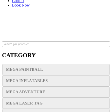
Contact
Book Now
x
CATEGORY
MEGA PAINTBALL
MEGA INFLATABLES
MEGA ADVENTURE
MEGA LASER TAG