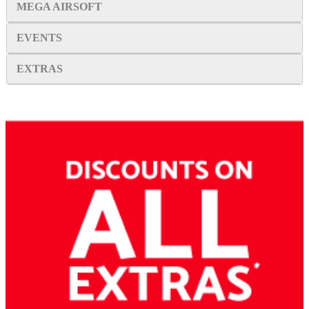
MEGA AIRSOFT
EVENTS
EXTRAS