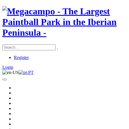
Register
Login