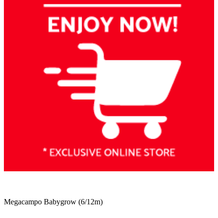
Megacampo Babygrow (6/12m)