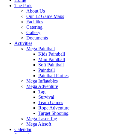
Home
The Park
About Us
Our 12 Game Maps
Facilities
Catering
Gallery
Documents
Activities
Mega Paintball
Kids Paintball
Mini Paintball
Soft Paintball
Paintball
Paintball Parties
Mega Inflatables
Mega Adventure
Tag
Survival
Team Games
Rope Adventure
Target Shooting
Mega Laser Tag
Mega Airsoft
Calendar