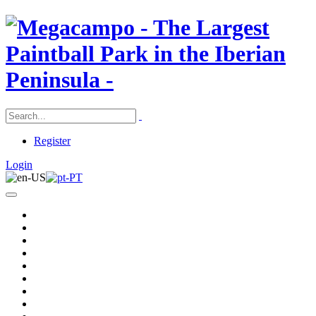
Register
Login