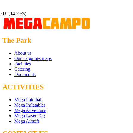
00 €
(14.29%)
The Park
About us
Our 12 games maps
Facilities
Catering
Documents
ACTIVITIES
Mega Paintball
Mega Inflatables
Mega Adventure
Mega Laser Tag
Mega Airsoft