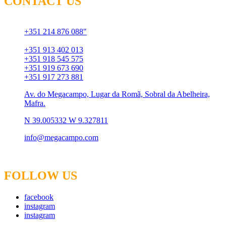
CONTACT US
Chamada para rede fixa
+351 214 876 088"
Chamada para rede móvel
+351 913 402 013
+351 918 545 575
+351 919 673 690
+351 917 273 881
Av. do Megacampo, Lugar da Romã, Sobral da Abelheira,
Mafra.
N 39.005332 W 9.327811
info@megacampo.com
FOLLOW US
facebook
instagram
instagram