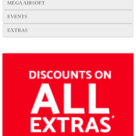
MEGA AIRSOFT
EVENTS
EXTRAS