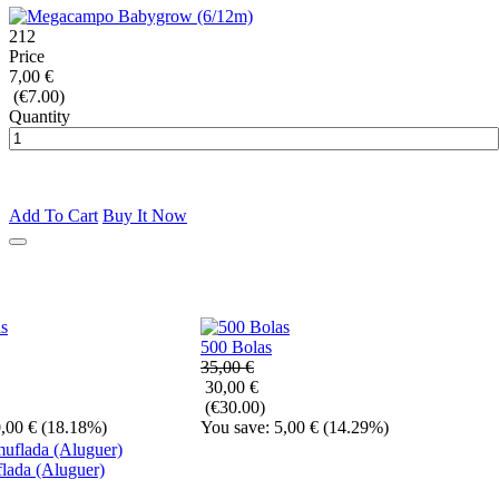
212
Price
7,00 €
(€7.00)
Quantity
Add To Cart
Buy It Now
500 Bolas
35,00 €
30,00 €
(€30.00)
,00 €
(18.18%)
You save: 5,00 €
(14.29%)
lada (Aluguer)