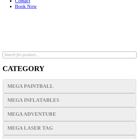
Contact
Book Now
x
CATEGORY
MEGA PAINTBALL
MEGA INFLATABLES
MEGA ADVENTURE
MEGA LASER TAG