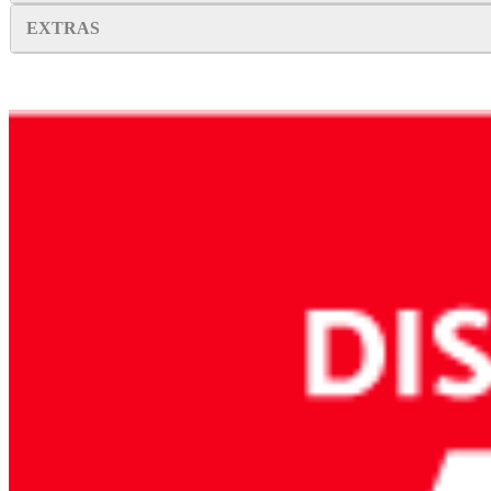
EXTRAS