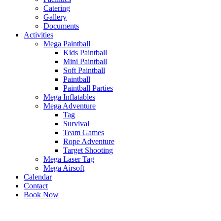
Catering
Gallery
Documents
Activities
Mega Paintball
Kids Paintball
Mini Paintball
Soft Paintball
Paintball
Paintball Parties
Mega Inflatables
Mega Adventure
Tag
Survival
Team Games
Rope Adventure
Target Shooting
Mega Laser Tag
Mega Airsoft
Calendar
Contact
Book Now
x