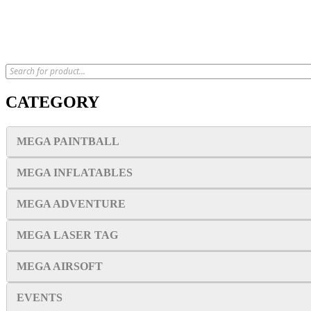
CATEGORY
MEGA PAINTBALL
MEGA INFLATABLES
MEGA ADVENTURE
MEGA LASER TAG
MEGA AIRSOFT
EVENTS