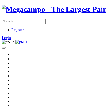
Register
Login