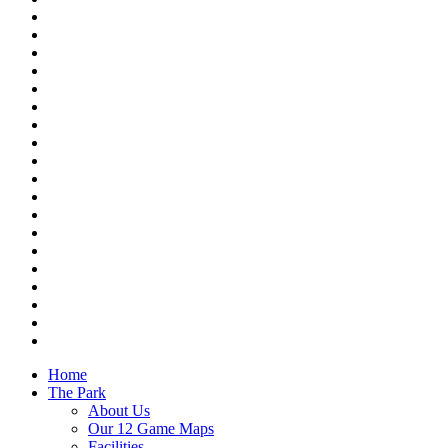
Home
The Park
About Us
Our 12 Game Maps
Facilities