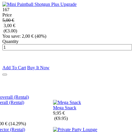
167
Price
5,00 €
3,00 €
(€3.00)
You save: 2,00 €
(40%)
Quantity
Add To Cart
Buy It Now
all (Rental)
Mega Snack
9,95 €
(€9.95)
00 €
(14.29%)