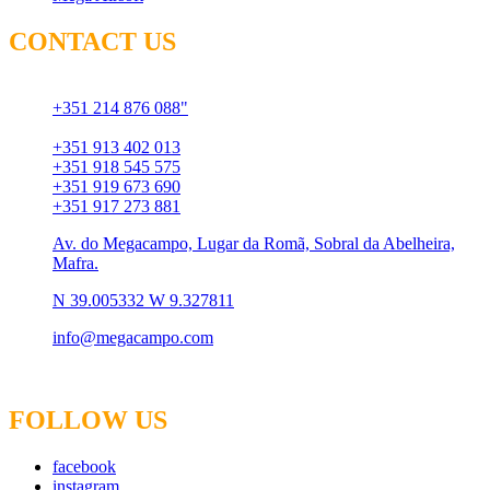
CONTACT US
Chamada para rede fixa
+351 214 876 088"
Chamada para rede móvel
+351 913 402 013
+351 918 545 575
+351 919 673 690
+351 917 273 881
Av. do Megacampo, Lugar da Romã, Sobral da Abelheira,
Mafra.
N 39.005332 W 9.327811
info@megacampo.com
FOLLOW US
facebook
instagram