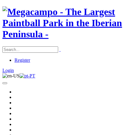
Register
Login