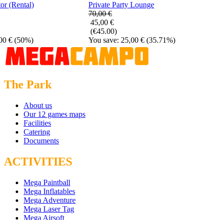
or (Rental)
Private Party Lounge
70,00 €
45,00 €
(€45.00)
00 €
(50%)
You save: 25,00 €
(35.71%)
The Park
About us
Our 12 games maps
Facilities
Catering
Documents
ACTIVITIES
Mega Paintball
Mega Inflatables
Mega Adventure
Mega Laser Tag
Mega Airsoft