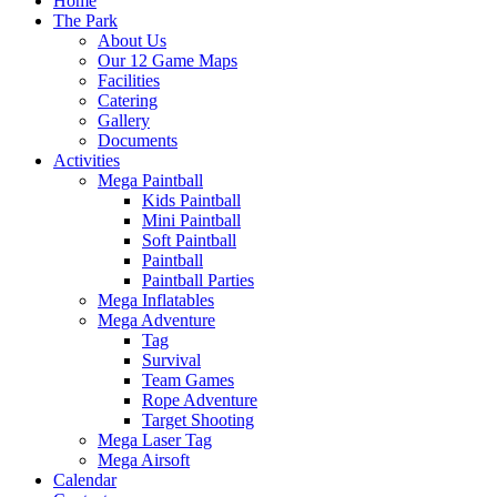
Home
The Park
About Us
Our 12 Game Maps
Facilities
Catering
Gallery
Documents
Activities
Mega Paintball
Kids Paintball
Mini Paintball
Soft Paintball
Paintball
Paintball Parties
Mega Inflatables
Mega Adventure
Tag
Survival
Team Games
Rope Adventure
Target Shooting
Mega Laser Tag
Mega Airsoft
Calendar