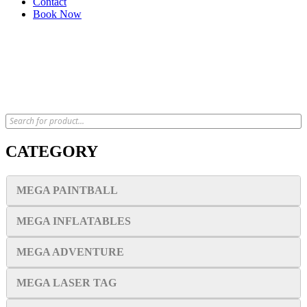
Contact
Book Now
x
CATEGORY
MEGA PAINTBALL
MEGA INFLATABLES
MEGA ADVENTURE
MEGA LASER TAG