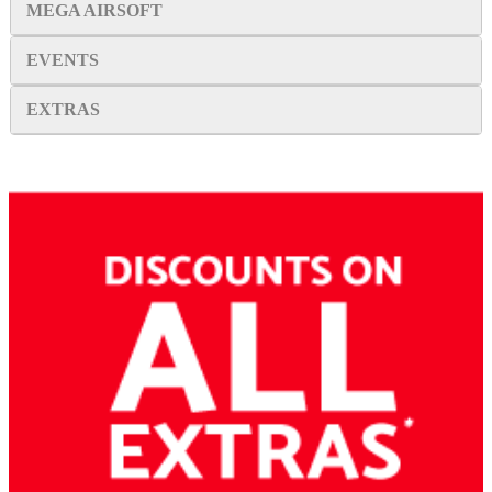
MEGA AIRSOFT
EVENTS
EXTRAS