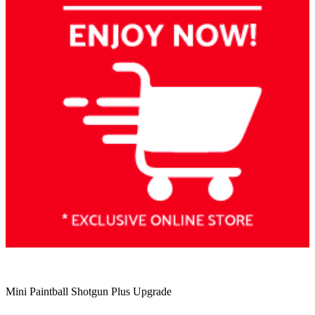
Mini Paintball Shotgun Plus Upgrade