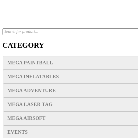
CATEGORY
MEGA PAINTBALL
MEGA INFLATABLES
MEGA ADVENTURE
MEGA LASER TAG
MEGA AIRSOFT
EVENTS