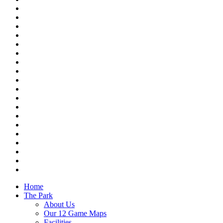
Home
The Park
About Us
Our 12 Game Maps
Facilities