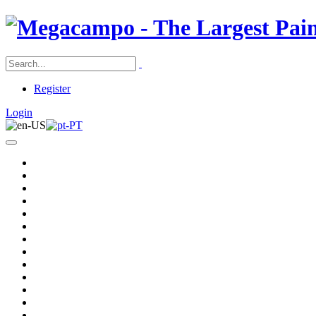
Register
Login