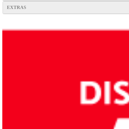
EXTRAS