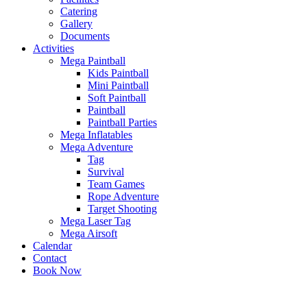
Catering
Gallery
Documents
Activities
Mega Paintball
Kids Paintball
Mini Paintball
Soft Paintball
Paintball
Paintball Parties
Mega Inflatables
Mega Adventure
Tag
Survival
Team Games
Rope Adventure
Target Shooting
Mega Laser Tag
Mega Airsoft
Calendar
Contact
Book Now
x