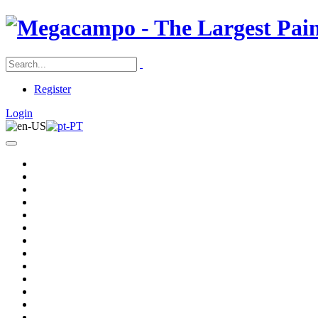
Register
Login