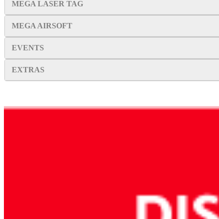
MEGA LASER TAG
MEGA AIRSOFT
EVENTS
EXTRAS