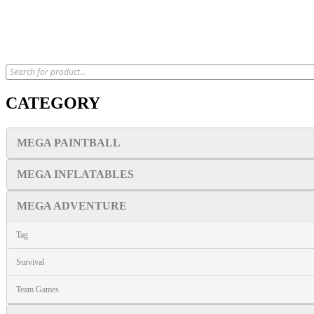
CATEGORY
MEGA PAINTBALL
MEGA INFLATABLES
MEGA ADVENTURE
Tag
Survival
Team Games