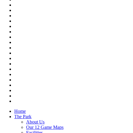
Home
The Park
About Us
Our 12 Game Maps
Facilities