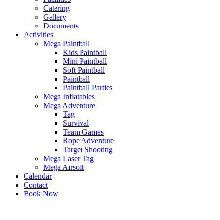
Catering
Gallery
Documents
Activities
Mega Paintball
Kids Paintball
Mini Paintball
Soft Paintball
Paintball
Paintball Parties
Mega Inflatables
Mega Adventure
Tag
Survival
Team Games
Rope Adventure
Target Shooting
Mega Laser Tag
Mega Airsoft
Calendar
Contact
Book Now
x