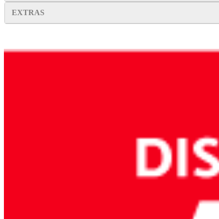
EXTRAS