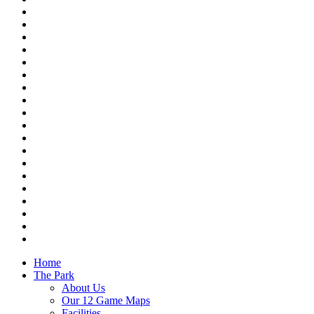
Home
The Park
About Us
Our 12 Game Maps
Facilities