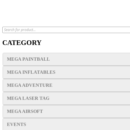
CATEGORY
MEGA PAINTBALL
MEGA INFLATABLES
MEGA ADVENTURE
MEGA LASER TAG
MEGA AIRSOFT
EVENTS