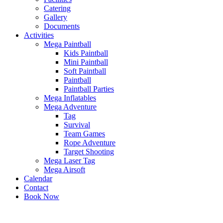
Catering
Gallery
Documents
Activities
Mega Paintball
Kids Paintball
Mini Paintball
Soft Paintball
Paintball
Paintball Parties
Mega Inflatables
Mega Adventure
Tag
Survival
Team Games
Rope Adventure
Target Shooting
Mega Laser Tag
Mega Airsoft
Calendar
Contact
Book Now
x