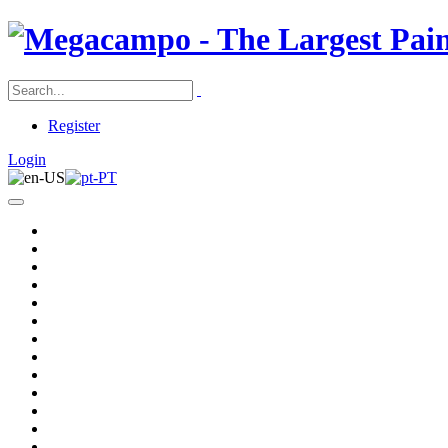
Register
Login