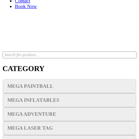
Contact
Book Now
x
CATEGORY
MEGA PAINTBALL
MEGA INFLATABLES
MEGA ADVENTURE
MEGA LASER TAG