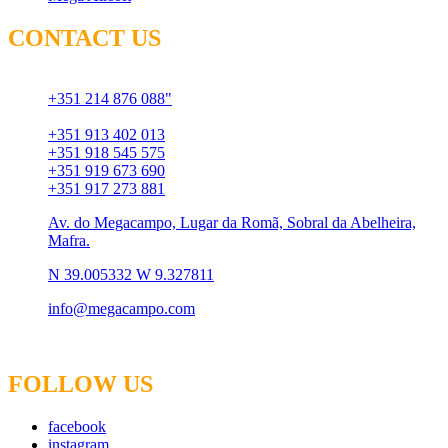
CONTACT US
Chamada para rede fixa
+351 214 876 088"
Chamada para rede móvel
+351 913 402 013
+351 918 545 575
+351 919 673 690
+351 917 273 881
Av. do Megacampo, Lugar da Romã, Sobral da Abelheira,
Mafra.
N 39.005332 W 9.327811
info@megacampo.com
FOLLOW US
facebook
instagram