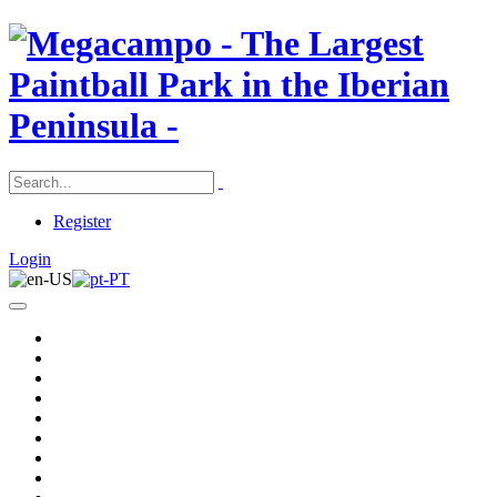
Register
Login