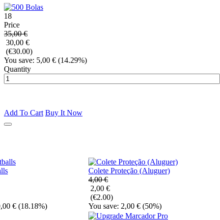
18
Price
35,00 €
30,00 €
(€30.00)
You save: 5,00 €
(14.29%)
Quantity
Add To Cart
Buy It Now
lls
Colete Proteção (Aluguer)
4,00 €
2,00 €
(€2.00)
,00 €
(18.18%)
You save: 2,00 €
(50%)