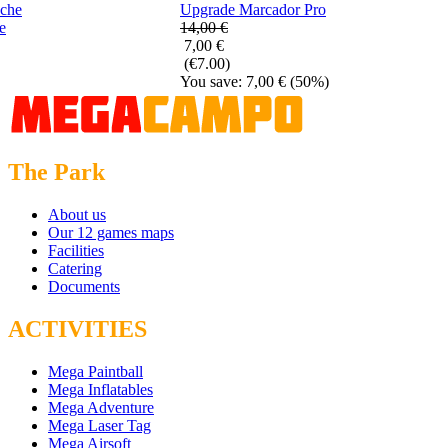
Upgrade Marcador Pro
e
14,00 €
7,00 €
(€7.00)
You save: 7,00 €
(50%)
The Park
About us
Our 12 games maps
Facilities
Catering
Documents
ACTIVITIES
Mega Paintball
Mega Inflatables
Mega Adventure
Mega Laser Tag
Mega Airsoft