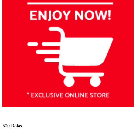
500 Bolas