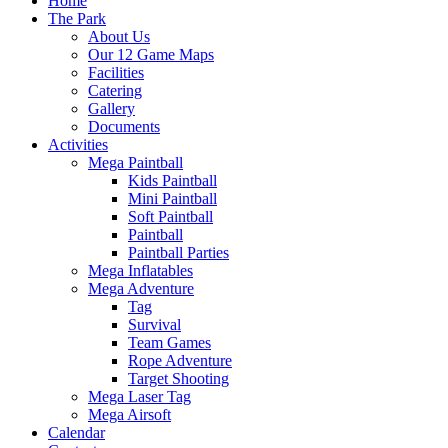
Home
The Park
About Us
Our 12 Game Maps
Facilities
Catering
Gallery
Documents
Activities
Mega Paintball
Kids Paintball
Mini Paintball
Soft Paintball
Paintball
Paintball Parties
Mega Inflatables
Mega Adventure
Tag
Survival
Team Games
Rope Adventure
Target Shooting
Mega Laser Tag
Mega Airsoft
Calendar