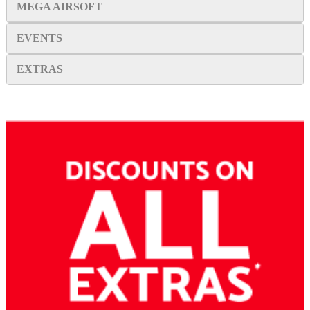
MEGA AIRSOFT
EVENTS
EXTRAS